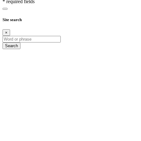
* required fields
Site search
×
Search