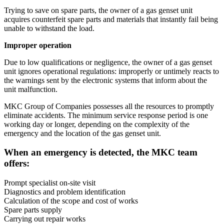
Trying to save on spare parts, the owner of a gas genset unit
acquires counterfeit spare parts and materials that instantly fail being
unable to withstand the load.
Improper operation
Due to low qualifications or negligence, the owner of a gas genset
unit ignores operational regulations: improperly or untimely reacts to
the warnings sent by the electronic systems that inform about the
unit malfunction.
MKC Group of Companies possesses all the resources to promptly
eliminate accidents. The minimum service response period is one
working day or longer, depending on the complexity of the
emergency and the location of the gas genset unit.
When an emergency is detected, the MKC team
offers:
Prompt specialist on-site visit
Diagnostics and problem identification
Calculation of the scope and cost of works
Spare parts supply
Carrying out repair works