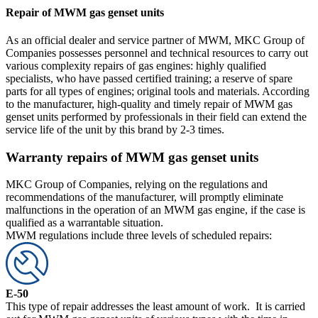
Repair of MWM gas genset units
As an official dealer and service partner of MWM, MKC Group of
Companies possesses personnel and technical resources to carry out
various complexity repairs of gas engines: highly qualified
specialists, who have passed certified training; a reserve of spare
parts for all types of engines; original tools and materials. According
to the manufacturer, high-quality and timely repair of MWM gas
genset units performed by professionals in their field can extend the
service life of the unit by this brand by 2-3 times.
Warranty repairs of MWM gas genset units
MKC Group of Companies, relying on the regulations and
recommendations of the manufacturer, will promptly eliminate
malfunctions in the operation of an MWM gas engine, if the case is
qualified as a warrantable situation.
MWM regulations include three levels of scheduled repairs:
E-50
This type of repair addresses the least amount of work. It is carried