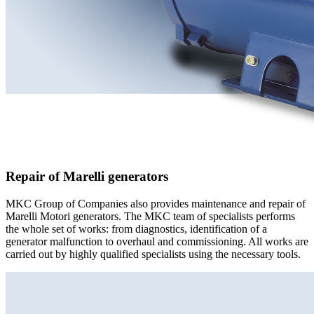
Repair of Marelli generators
MKC Group of Companies also provides maintenance and repair of
Marelli Motori generators. The MKC team of specialists performs
the whole set of works: from diagnostics, identification of a
generator malfunction to overhaul and commissioning. All works are
carried out by highly qualified specialists using the necessary tools.