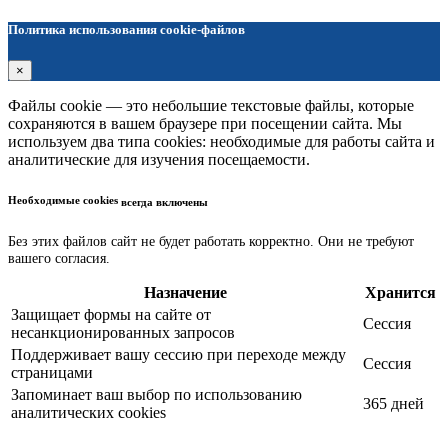
Политика использования cookie-файлов
×
Файлы cookie — это небольшие текстовые файлы, которые
сохраняются в вашем браузере при посещении сайта. Мы
используем два типа cookies: необходимые для работы сайта и
аналитические для изучения посещаемости.
Необходимые cookies
всегда включены
Без этих файлов сайт не будет работать корректно. Они не требуют
вашего согласия.
Назначение
Хранится
Защищает формы на сайте от
Сессия
несанкционированных запросов
Поддерживает вашу сессию при переходе между
Сессия
страницами
Запоминает ваш выбор по использованию
365 дней
аналитических cookies