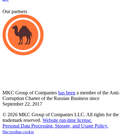
Our partners
MKC
Group of Companies
has been
a member of the Anti-
Corruption Charter of the Russian Business since
September
22,
2017
© 2026 MKC Group of Companies LLC.
All rights for the
trademark reserved.
Website run-time license.
Personal Data Processing, Storage, and Usage Policy.
Настройки cookie