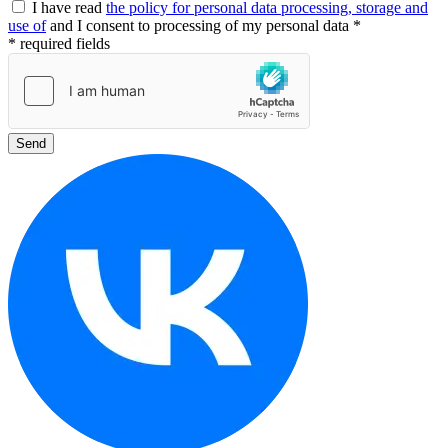
I have read
the policy for personal data processing, storage and
use of
and I consent to processing of my personal data *
* required fields
Send