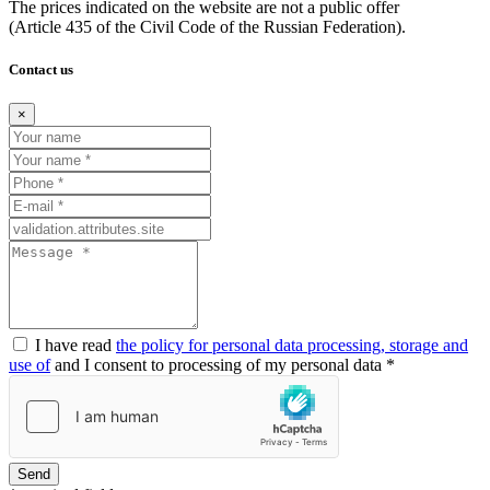
The prices indicated on the website are not a public offer
(Article
435 of the Civil Code of the Russian Federation).
Contact us
×
I have read
the policy for personal data processing, storage and
use of
and I consent to processing of my personal data *
Send