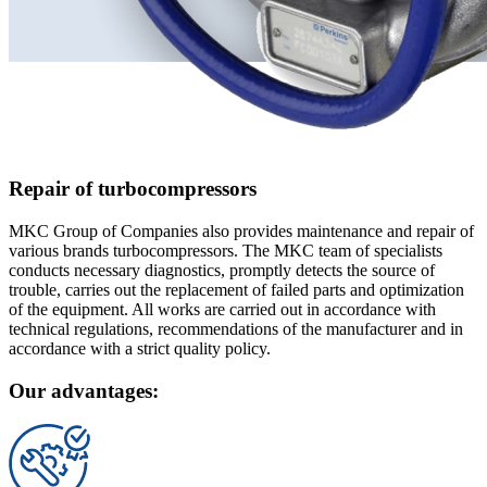
Repair of turbocompressors
MKC Group of Companies also provides maintenance and repair of
various brands turbocompressors. The MKC team of specialists
conducts necessary diagnostics, promptly detects the source of
trouble, carries out the replacement of failed parts and optimization
of the equipment. All works are carried out in accordance with
technical regulations, recommendations of the manufacturer and in
accordance with a strict quality policy.
Our advantages: