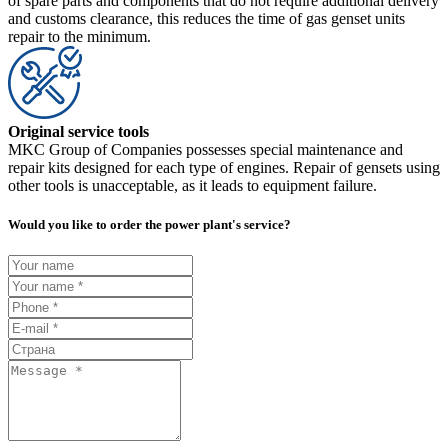
of spare parts and components that do not require additional delivery
and customs clearance, this reduces the time of gas genset units
repair to the minimum.
Original service tools
MKC Group of Companies possesses special maintenance and
repair kits designed for each type of engines. Repair of gensets using
other tools is unacceptable, as it leads to equipment failure.
Would you like to order the power plant's service?