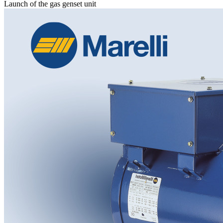
Launch of the gas genset unit