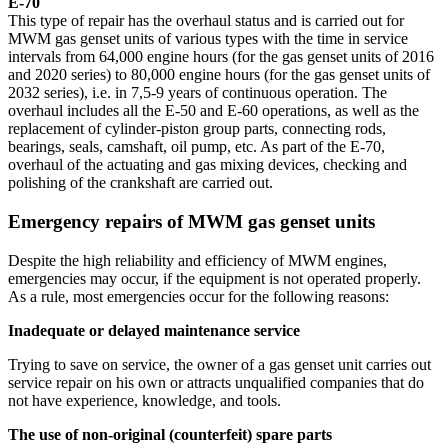
E-70
This type of repair has the overhaul status and is carried out for
MWM gas genset units of various types with the time in service
intervals from 64,000 engine hours (for the gas genset units of 2016
and 2020 series) to 80,000 engine hours (for the gas genset units of
2032 series), i.e. in 7,5-9 years of continuous operation. The
overhaul includes all the E-50 and E-60 operations, as well as the
replacement of cylinder-piston group parts, connecting rods,
bearings, seals, camshaft, oil pump, etc. As part of the E-70,
overhaul of the actuating and gas mixing devices, checking and
polishing of the crankshaft are carried out.
Emergency repairs of MWM gas genset units
Despite the high reliability and efficiency of MWM engines,
emergencies may occur, if the equipment is not operated properly.
As a rule, most emergencies occur for the following reasons:
Inadequate or delayed maintenance service
Trying to save on service, the owner of a gas genset unit carries out
service repair on his own or attracts unqualified companies that do
not have experience, knowledge, and tools.
The use of non-original (counterfeit) spare parts