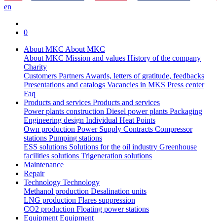
en
0
About MKC
About MKC
About MKC
Mission and values
History of the company
Charity
Customers
Partners
Awards, letters of gratitude, feedbacks
Presentations and catalogs
Vacancies in MKS
Press center
Faq
Products and services
Products and services
Power plants construction
Diesel power plants
Packaging
Engineering design
Individual Heat Points
Own production
Power Supply Contracts
Compressor
stations
Pumping stations
ESS solutions
Solutions for the oil industry
Greenhouse
facilities solutions
Trigeneration solutions
Maintenance
Repair
Technology
Technology
Methanol production
Desalination units
LNG production
Flares suppression
СО2 production
Floating power stations
Equipment
Equipment