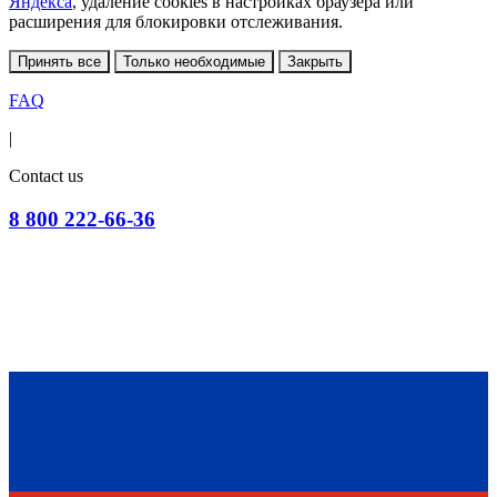
Яндекса
, удаление cookies в настройках браузера или
расширения для блокировки отслеживания.
Принять все
Только необходимые
Закрыть
FAQ
|
Contact us
8 800 222-66-36