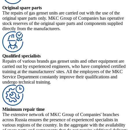
Original spare parts
The repairs of gas genset units are carried out with the use of the
original spare parts only. MKC Group of Companies has operative
stock reserves of the original spare parts and components supplied
directly from the manufacturers.
Qualified specialists
Repairs of various brands gas genset units and other equipment are
carried out by experienced engineers, who have completed certified
training at the manufacturers' sites. All the employees of the MKC
Service Department constantly improve their qualifications and
undergo technical training.
Minimum repair time
The extensive network of MKC Group of Companies' branches
across Russia ensures the presence of experienced specialists in
various regions of the country. In the aggregate with the availability