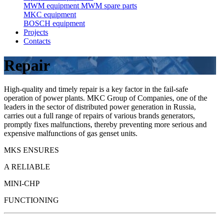
MWM equipment
MWM spare parts
MKC equipment
BOSCH equipment
Projects
Contacts
Repair
High-quality and timely repair is a key factor in the fail-safe
operation of power plants. MKC Group of Companies, one of the
leaders in the sector of distributed power generation in Russia,
carries out a full range of repairs of various brands generators,
promptly fixes malfunctions, thereby preventing more serious and
expensive malfunctions of gas genset units.
MKS ENSURES
A RELIABLE
MINI-CHP
FUNCTIONING