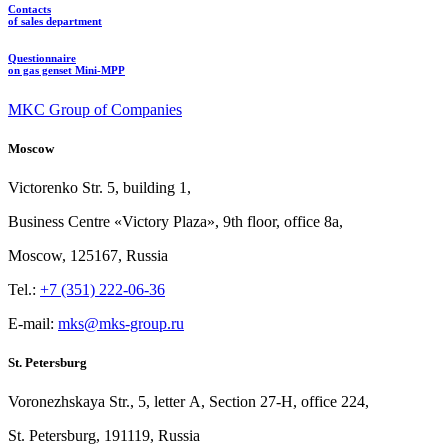
Contacts
of sales department
Questionnaire
on gas genset Mini-MPP
MKC Group of Companies
Moscow
Victorenko Str.
5, building
1,
Business Centre «Victory
Plaza», 9th
floor, office
8a,
Moscow, 125167, Russia
Tel.:
+7 (351) 222-06-36
E-mail:
mks@mks-group.ru
St. Petersburg
Voronezhskaya Str.,
5, letter
A, Section
27-Н, office
224,
St.
Petersburg, 191119, Russia