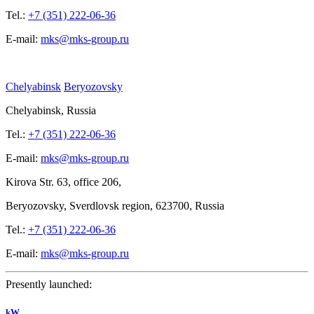
Tel.:
+7 (351) 222-06-36
E-mail:
mks@mks-group.ru
Chelyabinsk
Beryozovsky
Chelyabinsk, Russia
Tel.:
+7 (351) 222-06-36
E-mail:
mks@mks-group.ru
Kirova
Str. 63, office
206,
Beryozovsky, Sverdlovsk region, 623700, Russia
Tel.:
+7 (351) 222-06-36
E-mail:
mks@mks-group.ru
Presently launched:
kW