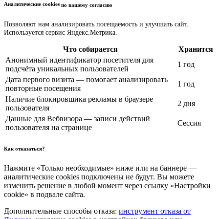
Аналитические cookies
по вашему согласию
Позволяют нам анализировать посещаемость и улучшать сайт.
Используется сервис Яндекс.Метрика.
Что собирается
Хранится
Анонимный идентификатор посетителя для
1 год
подсчёта уникальных пользователей
Дата первого визита — помогает анализировать
1 год
повторные посещения
Наличие блокировщика рекламы в браузере
2 дня
пользователя
Данные для Вебвизора — записи действий
Сессия
пользователя на странице
Как отказаться?
Нажмите «Только необходимые» ниже или на баннере —
аналитические cookies подключены не будут. Вы можете
изменить решение в любой момент через ссылку «Настройки
cookie» в подвале сайта.
Дополнительные способы отказа:
инструмент отказа от