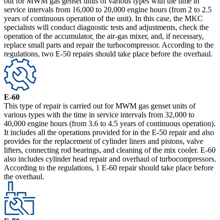
out for MWM gas genset units of various types with the time in
service intervals from 16,000 to 20,000 engine hours (from 2 to 2.5
years of continuous operation of the unit). In this case, the MKC
specialists will conduct diagnostic tests and adjustments, check the
operation of the accumulator, the air-gas mixer, and, if necessary,
replace small parts and repair the turbocompressor. According to the
regulations, two E-50 repairs should take place before the overhaul.
E-60
This type of repair is carried out for MWM gas genset units of
various types with the time in service intervals from 32,000 to
40,000 engine hours (from 3.6 to 4.5 years of continuous operation).
It includes all the operations provided for in the E-50 repair and also
provides for the replacement of cylinder liners and pistons, valve
lifters, connecting rod bearings, and cleaning of the mix cooler. E-60
also includes cylinder head repair and overhaul of turbocompressors.
According to the regulations, 1 E-60 repair should take place before
the overhaul.