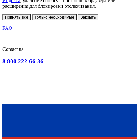
Яндекса
, удаление cookies в настройках браузера или
расширения для блокировки отслеживания.
Принять все
Только необходимые
Закрыть
FAQ
|
Contact us
8 800 222-66-36