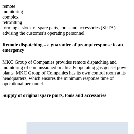
remote
monitoring
complex
retrofitting
forming a stock of spare parts, tools and accessories (SPTA)
advising the customer's operating personnel
Remote dispatching – a guarantee of prompt response to an
emergency
MKC Group of Companies provides remote dispatching and
monitoring of commissioned or already operating gas genset power
plants. MKC Group of Companies has its own control room at its
headquarters, which ensures the minimum response time of
operational personnel.
Supply of original spare parts, tools and accessories