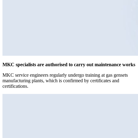
MKC specialists are authorised to carry out maintenance works
MKC service engineers regularly undergo training at gas gensets
manufacturing plants, which is confirmed by certificates and
certifications.