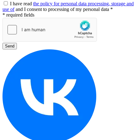
I have read
the policy for personal data processing, storage and
use of
and I consent to processing of my personal data *
* required fields
Send