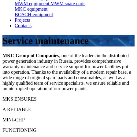
MWM equipment
MWM spare parts
MKC equipment
BOSCH equipment
Projects
Contacts
Service maintenance
MKC Group of Companies
, one of the leaders in the distributed
power generation industry in Russia, provides comprehensive
warranty maintenance and service support for power facilities put
into operation. Thanks to the availability of a modern repair base, a
wide range of original spare parts and consumables, as well as a
highly qualified team of service specialists, we ensure reliable and
uninterrupted operation of our power plants.
MKS ENSURES
A RELIABLE
MINI-CHP
FUNCTIONING