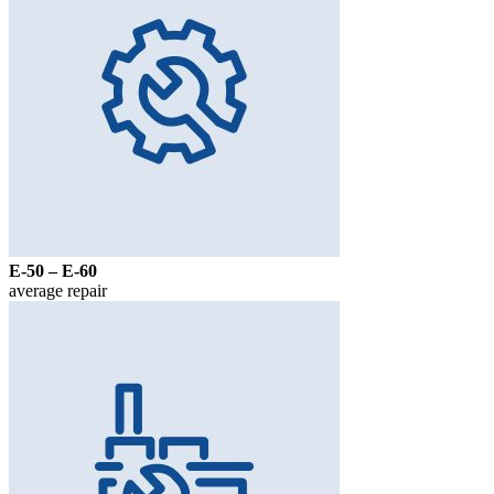
Е-50 – Е-60
average repair