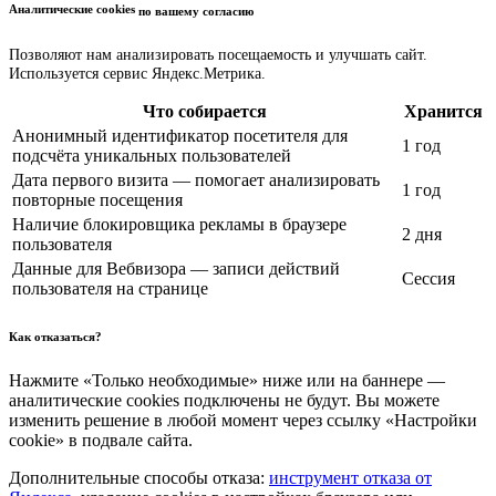
Аналитические cookies
по вашему согласию
Позволяют нам анализировать посещаемость и улучшать сайт.
Используется сервис Яндекс.Метрика.
Что собирается
Хранится
Анонимный идентификатор посетителя для
1 год
подсчёта уникальных пользователей
Дата первого визита — помогает анализировать
1 год
повторные посещения
Наличие блокировщика рекламы в браузере
2 дня
пользователя
Данные для Вебвизора — записи действий
Сессия
пользователя на странице
Как отказаться?
Нажмите «Только необходимые» ниже или на баннере —
аналитические cookies подключены не будут. Вы можете
изменить решение в любой момент через ссылку «Настройки
cookie» в подвале сайта.
Дополнительные способы отказа:
инструмент отказа от