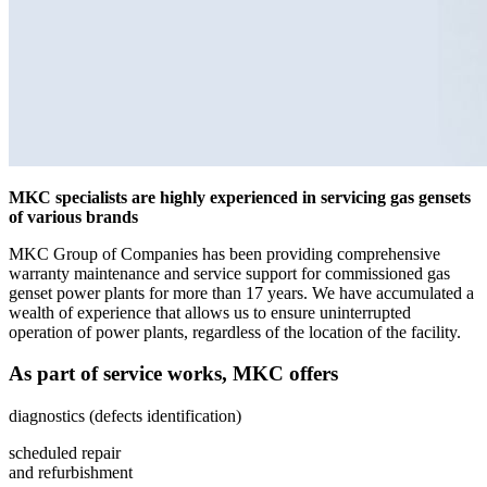
MKC specialists are highly experienced in servicing gas gensets
of various brands
MKC Group of Companies has been providing comprehensive
warranty maintenance and service support for commissioned gas
genset power plants for more than 17 years. We have accumulated a
wealth of experience that allows us to ensure uninterrupted
operation of power plants, regardless of the location of the facility.
As part of service works, MKC offers
diagnostics (defects identification)
scheduled repair
and refurbishment