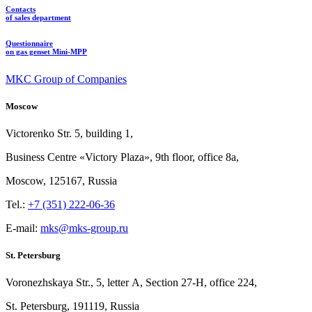
Contacts
of sales department
Questionnaire
on gas genset Mini-MPP
MKC Group of Companies
Moscow
Victorenko Str.
5, building
1,
Business Centre «Victory
Plaza», 9th
floor, office
8a,
Moscow, 125167, Russia
Tel.:
+7 (351) 222-06-36
E-mail:
mks@mks-group.ru
St. Petersburg
Voronezhskaya Str.,
5, letter
A, Section
27-Н, office
224,
St.
Petersburg, 191119, Russia