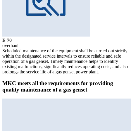
Е-70
overhaul
Scheduled maintenance of the equipment shall be carried out strictly
within the designated service intervals to ensure reliable and safe
operation of a gas genset. Timely maintenance helps to identify
existing malfunctions, significantly reduces operating costs, and also
prolongs the service life of a gas genset power plant.
MKC meets all the requirements for providing
quality maintenance of a gas genset