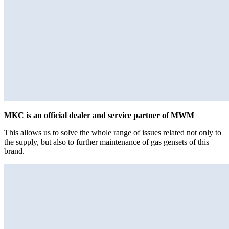
MKC is an official dealer and service partner of MWM
This allows us to solve the whole range of issues related not only to
the supply, but also to further maintenance of gas gensets of this
brand.