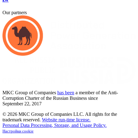
kW
Our partners
MKC
Group of Companies
has been
a member of the Anti-
Corruption Charter of the Russian Business since
September
22,
2017
© 2026 MKC Group of Companies LLC.
All rights for the
trademark reserved.
Website run-time license.
Personal Data Processing, Storage, and Usage Policy.
Настройки cookie