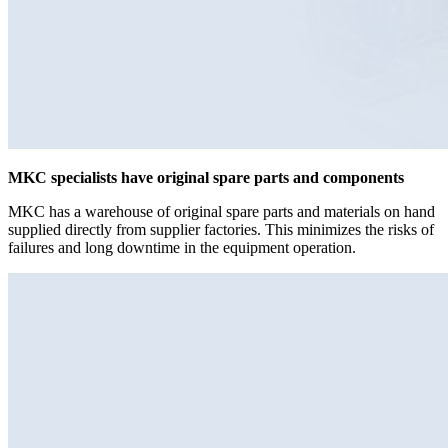
MKC specialists have original spare parts and components
MKC has a warehouse of original spare parts and materials on hand
supplied directly from supplier factories. This minimizes the risks of
failures and long downtime in the equipment operation.