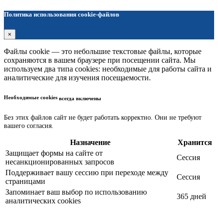
Политика использования cookie-файлов
×
Файлы cookie — это небольшие текстовые файлы, которые
сохраняются в вашем браузере при посещении сайта. Мы
используем два типа cookies: необходимые для работы сайта и
аналитические для изучения посещаемости.
Необходимые cookies
всегда включены
Без этих файлов сайт не будет работать корректно. Они не требуют
вашего согласия.
Назначение
Хранится
Защищает формы на сайте от
Сессия
несанкционированных запросов
Поддерживает вашу сессию при переходе между
Сессия
страницами
Запоминает ваш выбор по использованию
365 дней
аналитических cookies