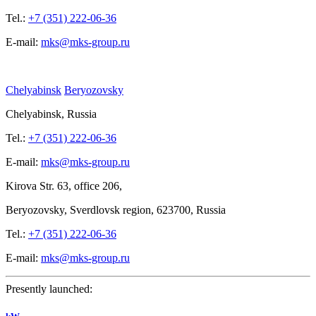
Tel.:
+7 (351) 222-06-36
E-mail:
mks@mks-group.ru
Chelyabinsk
Beryozovsky
Chelyabinsk, Russia
Tel.:
+7 (351) 222-06-36
E-mail:
mks@mks-group.ru
Kirova
Str. 63, office
206,
Beryozovsky, Sverdlovsk region, 623700, Russia
Tel.:
+7 (351) 222-06-36
E-mail:
mks@mks-group.ru
Presently launched: