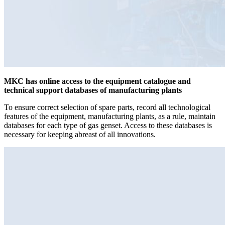
MKC has online access to the equipment catalogue and
technical support databases of manufacturing plants
To ensure correct selection of spare parts, record all technological
features of the equipment, manufacturing plants, as a rule, maintain
databases for each type of gas genset. Access to these databases is
necessary for keeping abreast of all innovations.