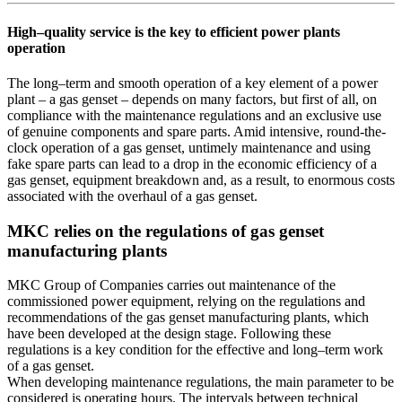
High–quality service is the key to efficient power plants
operation
The long–term and smooth operation of a key element of a power
plant – a gas genset – depends on many factors, but first of all, on
compliance with the maintenance regulations and an exclusive use
of genuine components and spare parts. Amid intensive, round-the-
clock operation of a gas genset, untimely maintenance and using
fake spare parts can lead to a drop in the economic efficiency of a
gas genset, equipment breakdown and, as a result, to enormous costs
associated with the overhaul of a gas genset.
MKC relies on the regulations of gas genset
manufacturing plants
MKC Group of Companies carries out maintenance of the
commissioned power equipment, relying on the regulations and
recommendations of the gas genset manufacturing plants, which
have been developed at the design stage. Following these
regulations is a key condition for the effective and long–term work
of a gas genset.
When developing maintenance regulations, the main parameter to be
considered is operating hours. The intervals between technical