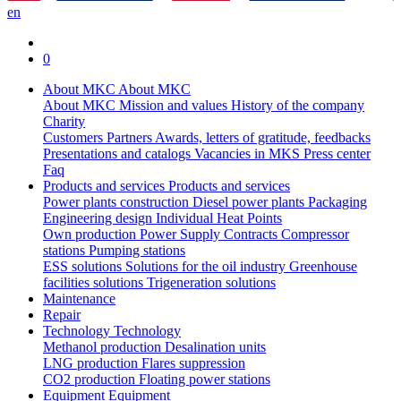
en
0
About MKC
About MKC
About MKC
Mission and values
History of the company
Charity
Customers
Partners
Awards, letters of gratitude, feedbacks
Presentations and catalogs
Vacancies in MKS
Press center
Faq
Products and services
Products and services
Power plants construction
Diesel power plants
Packaging
Engineering design
Individual Heat Points
Own production
Power Supply Contracts
Compressor
stations
Pumping stations
ESS solutions
Solutions for the oil industry
Greenhouse
facilities solutions
Trigeneration solutions
Maintenance
Repair
Technology
Technology
Methanol production
Desalination units
LNG production
Flares suppression
СО2 production
Floating power stations
Equipment
Equipment