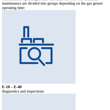
maintenance are divided into groups depending on the gas genset
operating time:
Е-10 – Е-40
diagnostics and inspections