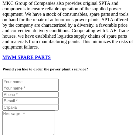
MKC Group of Companies also provides original SPTA and
components to ensure reliable operation of the supplied power
equipment. We have a stock of consumables, spare parts and tools
on hand for the repair of autonomous power plants. SPTA offered
by the company are characterized by a diversity, a favorable price
and convenient delivery conditions. Cooperating with UAE Trade
houses, we have established logistics supply chains of spare parts
and materials from manufacturing plants. This minimizes the risks of
equipment failures.
MWM SPARE PARTS
Would you like to order the power plant's service?