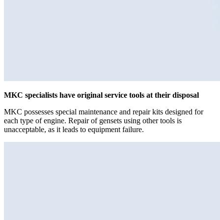
MKC specialists have original service tools at their disposal
MKC possesses special maintenance and repair kits designed for
each type of engine. Repair of gensets using other tools is
unacceptable, as it leads to equipment failure.