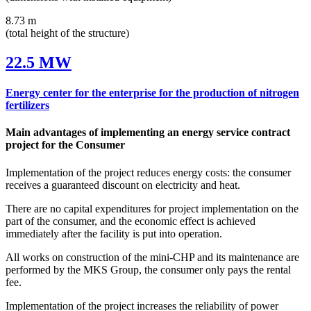
8.73 m
(total height of the structure)
22.5 MW
Energy center for the enterprise for the production of nitrogen
fertilizers
Main advantages of implementing an energy service contract
project for the Consumer
Implementation of the project reduces energy costs: the consumer
receives a guaranteed discount on electricity and heat.
There are no capital expenditures for project implementation on the
part of the consumer, and the economic effect is achieved
immediately after the facility is put into operation.
All works on construction of the mini‑CHP and its maintenance are
performed by the MKS Group, the consumer only pays the rental
fee.
Implementation of the project increases the reliability of power