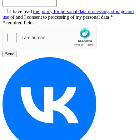
I have read
the policy for personal data processing, storage and
use of
and I consent to processing of my personal data *
* required fields
Send