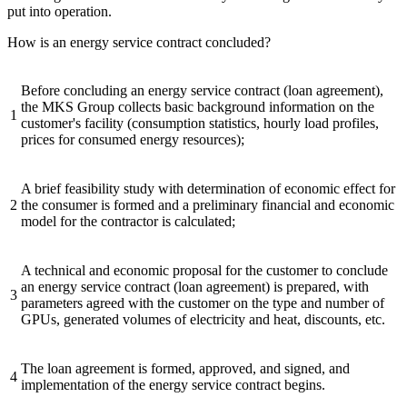
put into operation.
How is an energy service contract concluded?
Before concluding an energy service contract (loan agreement),
the MKS Group collects basic background information on the
1
customer's facility (consumption statistics, hourly load profiles,
prices for consumed energy resources);
A brief feasibility study with determination of economic effect for
2
the consumer is formed and a preliminary financial and economic
model for the contractor is calculated;
A technical and economic proposal for the customer to conclude
an energy service contract (loan agreement) is prepared, with
3
parameters agreed with the customer on the type and number of
GPUs, generated volumes of electricity and heat, discounts, etc.
The loan agreement is formed, approved, and signed, and
4
implementation of the energy service contract begins.