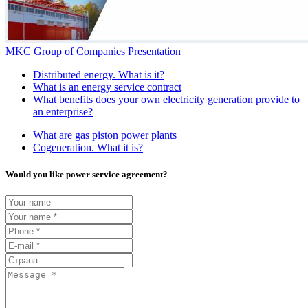
MKC Group of Companies Presentation
Distributed energy. What is it?
What is an energy service contract
What benefits does your own electricity generation provide to
an enterprise?
What are gas piston power plants
Cogeneration. What it is?
Would you like power service agreement?