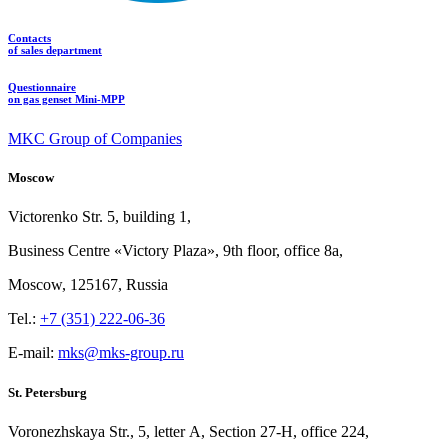
Contacts
of sales department
Questionnaire
on gas genset Mini-MPP
MKC Group of Companies
Moscow
Victorenko Str.
5, building
1,
Business Centre «Victory
Plaza», 9th
floor, office
8a,
Moscow, 125167, Russia
Tel.:
+7 (351) 222-06-36
E-mail:
mks@mks-group.ru
St. Petersburg
Voronezhskaya Str.,
5, letter
A, Section
27-Н, office
224,