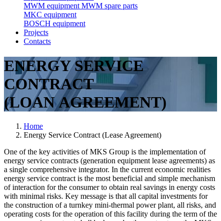
MWM equipment
MWM spare parts
MKC equipment
BOSCH equipment
Projects
Contacts
ENERGY SERVICE
CONTRACT
(LOAN AGREEMENT)
Home
Energy Service Contract (Lease Agreement)
One of the key activities of MKS Group is the implementation of
energy service contracts (generation equipment lease agreements) as
a single comprehensive integrator. In the current economic realities
energy service contract is the most beneficial and simple mechanism
of interaction for the consumer to obtain real savings in energy costs
with minimal risks. Key message is that all capital investments for
the construction of a turnkey mini-thermal power plant, all risks, and
operating costs for the operation of this facility during the term of the