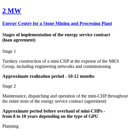
2 MW
Energy Centre for a Stone Mining and Processing Plant
Stages of implementation of the energy service contract
(loan
agreement)
Stage 1
Turnkey construction of a mini-CHP at the expense of the MKS
Group, including engineering networks and commissioning
Approximate realization period - 10‑12
months
Stage 2
Maintenance, dispatching and operation of the mini-CHP throughout
the entire term of the energy service contract (agreement)
Approximate period before overhaul of mini-CHPs -
from
8
to
10
years depending on the type of GPU
Planning