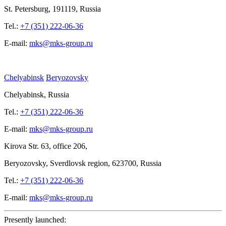
St.
Petersburg, 191119, Russia
Tel.:
+7 (351) 222-06-36
E-mail:
mks@mks-group.ru
Chelyabinsk
Beryozovsky
Chelyabinsk, Russia
Tel.:
+7 (351) 222-06-36
E-mail:
mks@mks-group.ru
Kirova
Str. 63, office
206,
Beryozovsky, Sverdlovsk region, 623700, Russia
Tel.:
+7 (351) 222-06-36
E-mail:
mks@mks-group.ru
Presently launched: