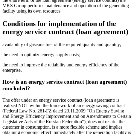
the entire term of the loan agreement (energy service contract) the
MKS Group performs maintenance and operation of the generating
facility using its own resources.
Conditions for implementation of the
energy service contract (loan agreement)
availability of gaseous fuel of the required quality and quantity;
the need to optimize energy supply costs;
the need to improve the reliability and energy efficiency of the
enterprise.
How is an energy service contract (loan agreement)
concluded?
The offer under an energy service contract (loan agreement) is
realized NOT within the framework of an energy saving contract
(Federal Law No. 261-FZ dated 23.11.2009 "On Energy Saving
and Energy Efficiency Improvement and on Amendments to Certain
Legislative Acts of the Russian Federation"), does not restrict the
customer in consumption, is a more flexible scheme and implies
obtaining economic effect immediately after the generation facility is