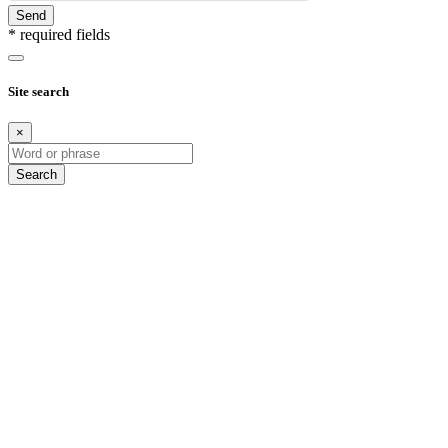
Send
* required fields
Site search
×
Search