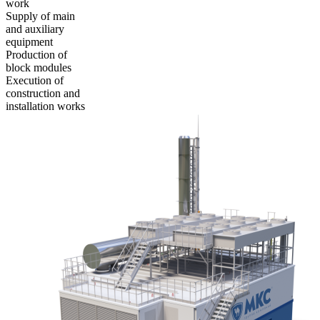
work
Supply of main
and auxiliary
equipment
Production of
block modules
Execution of
construction and
installation works