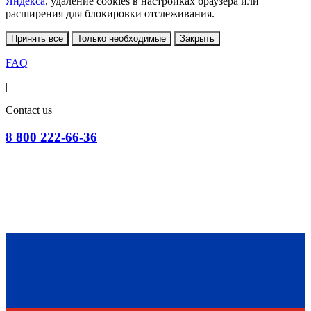
Яндекса
, удаление cookies в настройках браузера или
расширения для блокировки отслеживания.
Принять все
Только необходимые
Закрыть
FAQ
|
Contact us
8 800 222-66-36