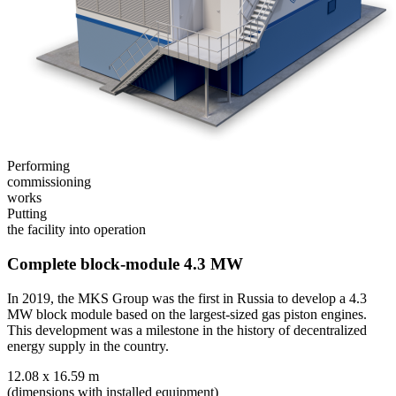
Performing
commissioning
works
Putting
the facility into operation
Complete block-module 4.3
MW
In 2019, the MKS Group was the first in Russia to develop a 4.3
MW block module based on the largest-sized gas piston engines.
This development was a milestone in the history of decentralized
energy supply in the country.
12.08 x 16.59 m
(dimensions with installed equipment)