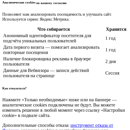
Аналитические cookies
по вашему согласию
Позволяют нам анализировать посещаемость и улучшать сайт.
Используется сервис Яндекс.Метрика.
Что собирается
Хранится
Анонимный идентификатор посетителя для
1 год
подсчёта уникальных пользователей
Дата первого визита — помогает анализировать
1 год
повторные посещения
Наличие блокировщика рекламы в браузере
2 дня
пользователя
Данные для Вебвизора — записи действий
Сессия
пользователя на странице
Как отказаться?
Нажмите «Только необходимые» ниже или на баннере —
аналитические cookies подключены не будут. Вы можете
изменить решение в любой момент через ссылку «Настройки
cookie» в подвале сайта.
Дополнительные способы отказа:
инструмент отказа от