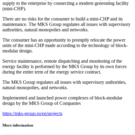
supply to the enterprise by connecting a modern generating facility
(mini‑CHP).
There are no risks for the consumer to build a mini‑CHP and its
maintenance. The MKS Group regulates all issues with supervisory
authorities, natural monopolies and networks.
The consumer has an opportunity to promptly relocate the power
units of the mini-CHP made according to the technology of block-
modular design.
Service maintenance, remote dispatching and monitoring of the
energy facility is performed by the MKS Group by its own forces
during the entire term of the energy service contract.
The MKS Group regulates all issues with supervisory authorities,
natural monopolies, and networks.
Implemented and launched power complexes of block-modular
design by the MKS Group of Companies
https://mks-group.ru/en/projects
More information