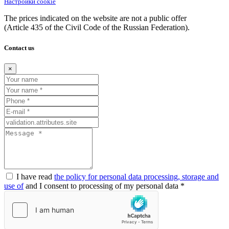
Настройки cookie
The prices indicated on the website are not a public offer
(Article
435 of the Civil Code of the Russian Federation).
Contact us
×
I have read
the policy for personal data processing, storage and
use of
and I consent to processing of my personal data *