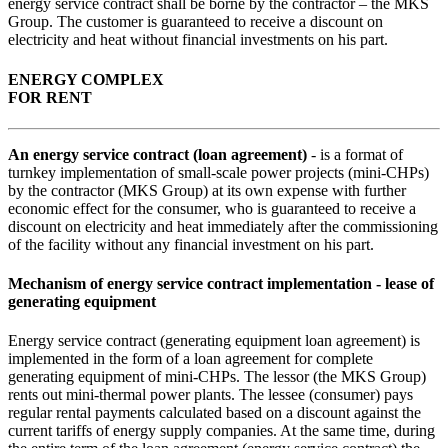
energy service contract shall be borne by the contractor – the MKS
Group. The customer is guaranteed to receive a discount on
electricity and heat without financial investments on his part.
ENERGY COMPLEX
FOR RENT
An energy service contract (loan agreement)
- is a format of
turnkey implementation of small-scale power projects (mini-CHPs)
by the contractor (MKS Group) at its own expense with further
economic effect for the consumer, who is guaranteed to receive a
discount on electricity and heat immediately after the commissioning
of the facility without any financial investment on his part.
Mechanism of energy service contract implementation - lease of
generating equipment
Energy service contract (generating equipment loan agreement) is
implemented in the form of a loan agreement for complete
generating equipment of mini-CHPs. The lessor (the MKS Group)
rents out mini-thermal power plants. The lessee (consumer) pays
regular rental payments calculated based on a discount against the
current tariffs of energy supply companies. At the same time, during