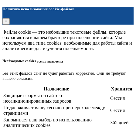
Политика использования cookie-файлов
×
Файлы cookie — это небольшие текстовые файлы, которые
сохраняются в вашем браузере при посещении сайта. Мы
используем два типа cookies: необходимые для работы сайта и
аналитические для изучения посещаемости.
Необходимые cookies
всегда включены
Без этих файлов сайт не будет работать корректно. Они не требуют
вашего согласия.
Назначение
Хранится
Защищает формы на сайте от
Сессия
несанкционированных запросов
Поддерживает вашу сессию при переходе между
Сессия
страницами
Запоминает ваш выбор по использованию
365 дней
аналитических cookies