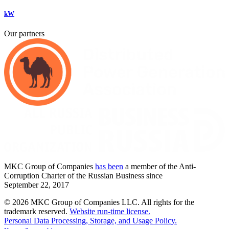
kW
Our partners
MKC
Group of Companies
has been
a member of the Anti-
Corruption Charter of the Russian Business since
September
22,
2017
© 2026 MKC Group of Companies LLC.
All rights for the
trademark reserved.
Website run-time license.
Personal Data Processing, Storage, and Usage Policy.