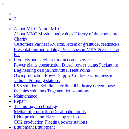
en
0
About MKC
About MKC
About MKC
Mission and values
History of the company
Charity
Customers
Partners
Awards, letters of gratitude, feedbacks
Presentations and catalogs
Vacancies in MKS
Press center
Faq
Products and services
Products and services
Power plants construction
Diesel power plants
Packaging
Engineering design
Individual Heat Points
Own production
Power Supply Contracts
Compressor
stations
Pumping stations
ESS solutions
Solutions for the oil industry
Greenhouse
facilities solutions
Trigeneration solutions
Maintenance
Repair
Technology
Technology
Methanol production
Desalination units
LNG production
Flares suppression
СО2 production
Floating power stations
Equipment
Equipment