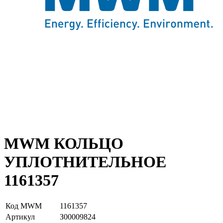
MWM КОЛЬЦО
УПЛОТНИТЕЛЬНОЕ
1161357
Код MWM
1161357
Артикул
З00009824