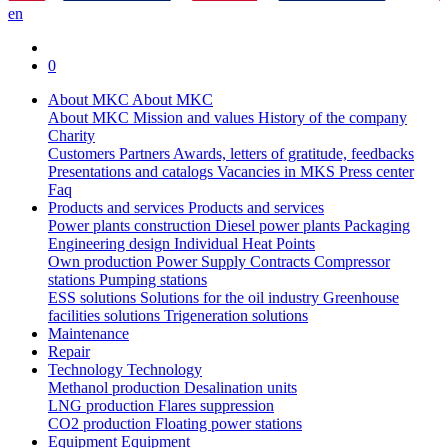
en
0
About MKC
About MKC
About MKC
Mission and values
History of the company
Charity
Customers
Partners
Awards, letters of gratitude, feedbacks
Presentations and catalogs
Vacancies in MKS
Press center
Faq
Products and services
Products and services
Power plants construction
Diesel power plants
Packaging
Engineering design
Individual Heat Points
Own production
Power Supply Contracts
Compressor
stations
Pumping stations
ESS solutions
Solutions for the oil industry
Greenhouse
facilities solutions
Trigeneration solutions
Maintenance
Repair
Technology
Technology
Methanol production
Desalination units
LNG production
Flares suppression
СО2 production
Floating power stations
Equipment
Equipment