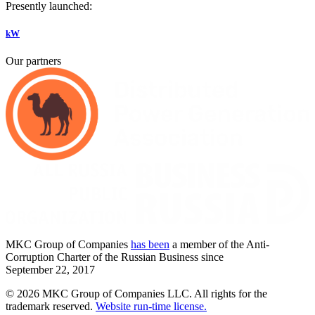
Presently launched:
kW
Our partners
MKC
Group of Companies
has been
a member of the Anti-
Corruption Charter of the Russian Business since
September
22,
2017
© 2026 MKC Group of Companies LLC.
All rights for the
trademark reserved.
Website run-time license.