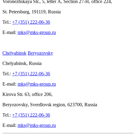
Voronezhskaya Str.,
5, letter
A, Section
27-Н, office
224,
St.
Petersburg, 191119, Russia
Tel.:
+7 (351) 222-06-36
E-mail:
mks@mks-group.ru
Chelyabinsk
Beryozovsky
Chelyabinsk, Russia
Tel.:
+7 (351) 222-06-36
E-mail:
mks@mks-group.ru
Kirova
Str. 63, office
206,
Beryozovsky, Sverdlovsk region, 623700, Russia
Tel.:
+7 (351) 222-06-36
E-mail:
mks@mks-group.ru