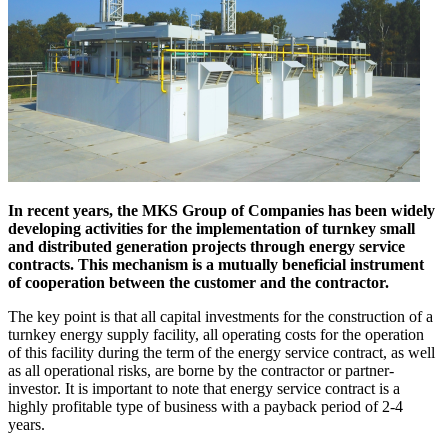
In recent years, the MKS Group of Companies has been widely
developing activities for the implementation of turnkey small
and distributed generation projects through energy service
contracts. This mechanism is a mutually beneficial instrument
of cooperation between the customer and the contractor.
The key point is that all capital investments for the construction of a
turnkey energy supply facility, all operating costs for the operation
of this facility during the term of the energy service contract, as well
as all operational risks, are borne by the contractor or partner-
investor. It is important to note that energy service contract is a
highly profitable type of business with a payback period of 2-4
years.