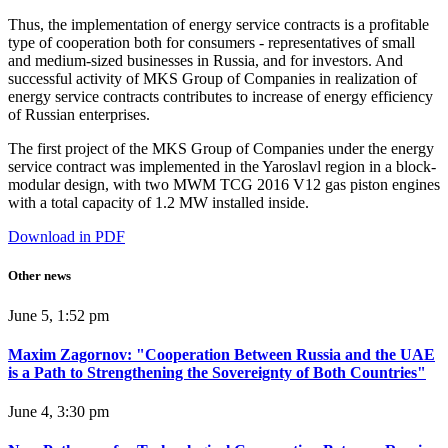
Thus, the implementation of energy service contracts is a profitable
type of cooperation both for consumers - representatives of small
and medium-sized businesses in Russia, and for investors. And
successful activity of MKS Group of Companies in realization of
energy service contracts contributes to increase of energy efficiency
of Russian enterprises.
The first project of the MKS Group of Companies under the energy
service contract was implemented in the Yaroslavl region in a block-
modular design, with two MWM TCG 2016 V12 gas piston engines
with a total capacity of 1.2 MW installed inside.
Download in PDF
Other news
June 5, 1:52 pm
Maxim Zagornov: "Cooperation Between Russia and the UAE
is a Path to Strengthening the Sovereignty of Both Countries"
June 4, 3:30 pm