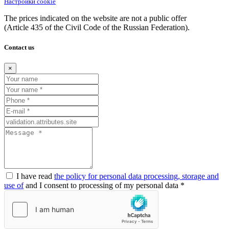
Настройки cookie
The prices indicated on the website are not a public offer
(Article
435 of the Civil Code of the Russian Federation).
Contact us
×
I have read
the policy for personal data processing, storage and
use of
and I consent to processing of my personal data *