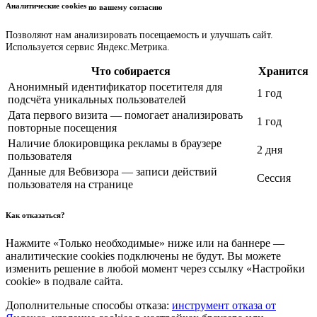
Аналитические cookies
по вашему согласию
Позволяют нам анализировать посещаемость и улучшать сайт.
Используется сервис Яндекс.Метрика.
Что собирается
Хранится
Анонимный идентификатор посетителя для
1 год
подсчёта уникальных пользователей
Дата первого визита — помогает анализировать
1 год
повторные посещения
Наличие блокировщика рекламы в браузере
2 дня
пользователя
Данные для Вебвизора — записи действий
Сессия
пользователя на странице
Как отказаться?
Нажмите «Только необходимые» ниже или на баннере —
аналитические cookies подключены не будут. Вы можете
изменить решение в любой момент через ссылку «Настройки
cookie» в подвале сайта.
Дополнительные способы отказа:
инструмент отказа от