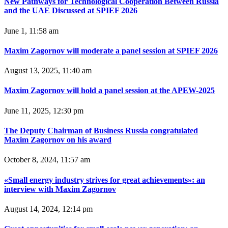
New Pathways for Technological Cooperation Between Russia
and the UAE Discussed at SPIEF 2026
June 1, 11:58 am
Maxim Zagornov will moderate a panel session at SPIEF 2026
August 13, 2025, 11:40 am
Maxim Zagornov will hold a panel session at the APEW-2025
June 11, 2025, 12:30 pm
The Deputy Chairman of Business Russia congratulated
Maxim Zagornov on his award
October 8, 2024, 11:57 am
«Small energy industry strives for great achievements»: an
interview with Maxim Zagornov
August 14, 2024, 12:14 pm