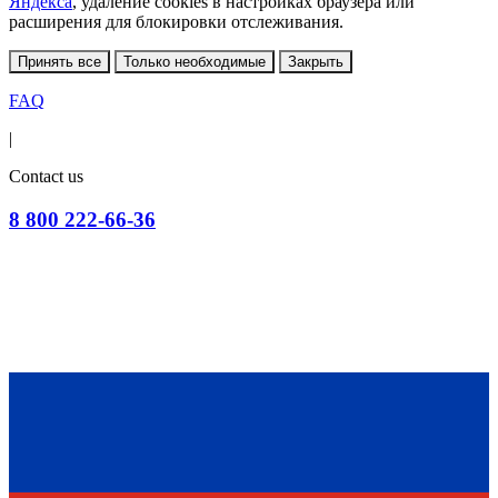
Яндекса
, удаление cookies в настройках браузера или
расширения для блокировки отслеживания.
Принять все
Только необходимые
Закрыть
FAQ
|
Contact us
8 800 222-66-36