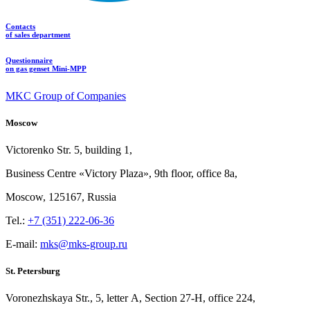
Contacts
of sales department
Questionnaire
on gas genset Mini-MPP
MKC Group of Companies
Moscow
Victorenko Str.
5, building
1,
Business Centre «Victory
Plaza», 9th
floor, office
8a,
Moscow, 125167, Russia
Tel.:
+7 (351) 222-06-36
E-mail:
mks@mks-group.ru
St. Petersburg
Voronezhskaya Str.,
5, letter
A, Section
27-Н, office
224,