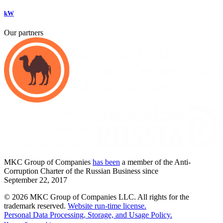
kW
Our partners
MKC
Group of Companies
has been
a member of the Anti-
Corruption Charter of the Russian Business since
September
22,
2017
© 2026 MKC Group of Companies LLC.
All rights for the
trademark reserved.
Website run-time license.
Personal Data Processing, Storage, and Usage Policy.