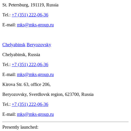
St.
Petersburg, 191119, Russia
Tel.:
+7 (351) 222-06-36
E-mail:
mks@mks-group.ru
Chelyabinsk
Beryozovsky
Chelyabinsk, Russia
Tel.:
+7 (351) 222-06-36
E-mail:
mks@mks-group.ru
Kirova
Str. 63, office
206,
Beryozovsky, Sverdlovsk region, 623700, Russia
Tel.:
+7 (351) 222-06-36
E-mail:
mks@mks-group.ru
Presently launched: