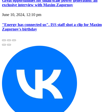
Great opportunities for small-scale power generation: an
exclusive interview with Maxim Zagornov
June 10, 2024, 12:10 pm
"Energy has connected us". ISS staff shot a clip for Maxim
Zagornov's birthday