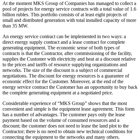
At the moment MKS Group of Companies has managed to collect a
pool of projects for energy service contracts with a total value of 1.6
billion rubles. This portfolio consists of at least eight projects of
small and distributed generation with total installed capacity of more
than 35 MW.
An energy service contract can be implemented in two ways: a
direct energy supply contract and a lease contract for complete
generating equipment. The economic sense of both types of
contracts is that the Contractor, after commissioning of the facility,
supplies the Customer with electricity and heat at a discount relative
to the prices and tariffs of resource supplying organizations and
networks. The size of the discount is a subject of commercial
negotiations. The discount for energy resources is a guarantee of
economic effect for the Customer. Moreover, at the end of the
energy service contract the Customer has an opportunity to buy back
the complete generating equipment at a negotiated price.
Considerable experience of “MKS Group” shows that the most
convenient and simple is the equipment lease agreement. This form
has a number of advantages. The customer pays only the lease
payment based on the volume of consumed resources and a
discount; the customer does not need to lease the land plot to the
Contractor; there is no need to obtain new technical conditions for
connecting the equipment to the networks and many others.