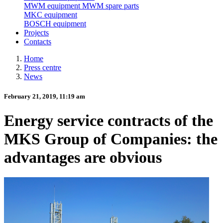
MWM equipment
MWM spare parts
MKC equipment
BOSCH equipment
Projects
Contacts
Home
Press centre
News
February 21, 2019, 11:19 am
Energy service contracts of the
MKS Group of Companies: the
advantages are obvious