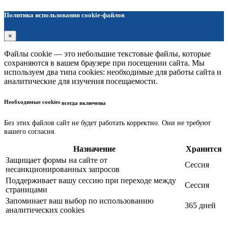
Политика использования cookie-файлов
×
Файлы cookie — это небольшие текстовые файлы, которые
сохраняются в вашем браузере при посещении сайта. Мы
используем два типа cookies: необходимые для работы сайта и
аналитические для изучения посещаемости.
Необходимые cookies
всегда включены
Без этих файлов сайт не будет работать корректно. Они не требуют
вашего согласия.
Назначение
Хранится
Защищает формы на сайте от
Сессия
несанкционированных запросов
Поддерживает вашу сессию при переходе между
Сессия
страницами
Запоминает ваш выбор по использованию
365 дней
аналитических cookies