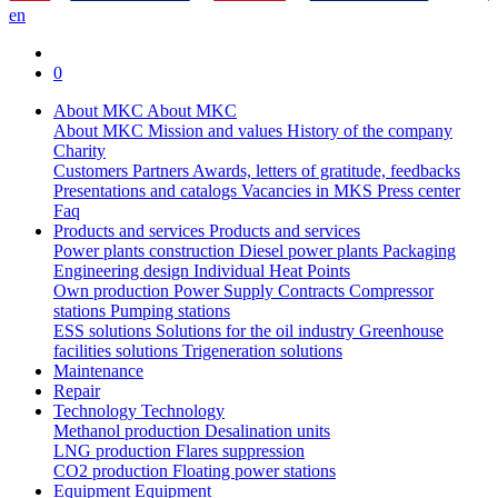
en
0
About MKC
About MKC
About MKC
Mission and values
History of the company
Charity
Customers
Partners
Awards, letters of gratitude, feedbacks
Presentations and catalogs
Vacancies in MKS
Press center
Faq
Products and services
Products and services
Power plants construction
Diesel power plants
Packaging
Engineering design
Individual Heat Points
Own production
Power Supply Contracts
Compressor
stations
Pumping stations
ESS solutions
Solutions for the oil industry
Greenhouse
facilities solutions
Trigeneration solutions
Maintenance
Repair
Technology
Technology
Methanol production
Desalination units
LNG production
Flares suppression
СО2 production
Floating power stations
Equipment
Equipment