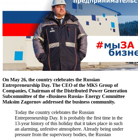
On May 26, the country celebrates the Russian
Entrepreneurship Day. The CEO of the MKS Group of
Companies, Chairman of the Distributed Power Generation
Subcommittee of the «Business Russia» Energy Committee
Maksim Zagornov addressed the business community.
Today the country celebrates the Russian
Entrepreneurship Day. It is probably the first time in the
13-year history of this holiday that it takes place in such
an alarming, unfestive atmosphere. Already being under
pressure from the supervisory bodies, the Russian