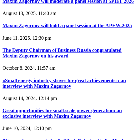
Maxim Zagornov will moderate a panel session at SPIEF 2026
August 13, 2025, 11:40 am
Maxim Zagornov will hold a panel session at the APEW-2025
June 11, 2025, 12:30 pm
The Deputy Chairman of Business Russia congratulated
Maxim Zagornov on his award
October 8, 2024, 11:57 am
«Small energy industry strives for great achievements»: an
interview with Maxim Zagornov
August 14, 2024, 12:14 pm
Great opportunities for small-scale power generation: an
exclusive interview with Maxim Zagornov
June 10, 2024, 12:10 pm