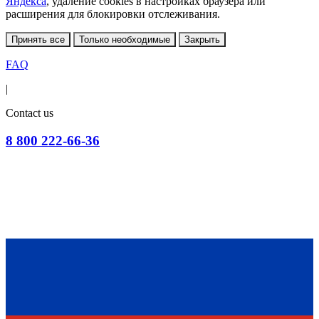
Яндекса
, удаление cookies в настройках браузера или
расширения для блокировки отслеживания.
Принять все
Только необходимые
Закрыть
FAQ
|
Contact us
8 800 222-66-36