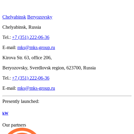
Chelyabinsk
Beryozovsky
Chelyabinsk, Russia
Tel.:
+7 (351) 222-06-36
E-mail:
mks@mks-group.ru
Kirova
Str. 63, office
206,
Beryozovsky, Sverdlovsk region, 623700, Russia
Tel.:
+7 (351) 222-06-36
E-mail:
mks@mks-group.ru
Presently launched:
kW
Our partners