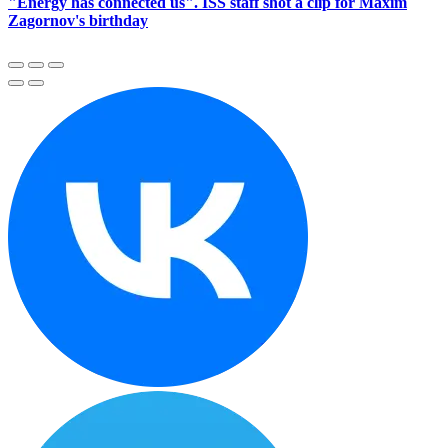
"Energy has connected us". ISS staff shot a clip for Maxim
Zagornov's birthday