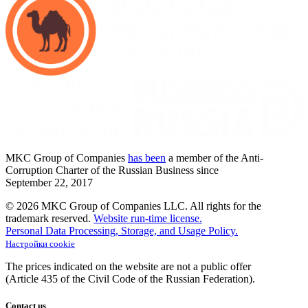
MKC
Group of Companies
has been
a member of the Anti-
Corruption Charter of the Russian Business since
September
22,
2017
© 2026 MKC Group of Companies LLC.
All rights for the
trademark reserved.
Website run-time license.
Personal Data Processing, Storage, and Usage Policy.
Настройки cookie
The prices indicated on the website are not a public offer
(Article
435 of the Civil Code of the Russian Federation).
Contact us