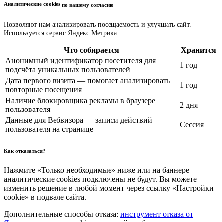
Аналитические cookies
по вашему согласию
Позволяют нам анализировать посещаемость и улучшать сайт.
Используется сервис Яндекс.Метрика.
Что собирается
Хранится
Анонимный идентификатор посетителя для
1 год
подсчёта уникальных пользователей
Дата первого визита — помогает анализировать
1 год
повторные посещения
Наличие блокировщика рекламы в браузере
2 дня
пользователя
Данные для Вебвизора — записи действий
Сессия
пользователя на странице
Как отказаться?
Нажмите «Только необходимые» ниже или на баннере —
аналитические cookies подключены не будут. Вы можете
изменить решение в любой момент через ссылку «Настройки
cookie» в подвале сайта.
Дополнительные способы отказа:
инструмент отказа от