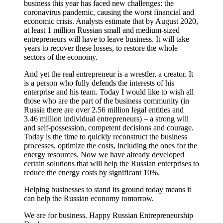
business this year has faced new challenges: the
coronavirus pandemic, causing the worst financial and
economic crisis. Analysts estimate that by August 2020,
at least 1 million Russian small and medium-sized
entrepreneurs will have to leave business. It will take
years to recover these losses, to restore the whole
sectors of the economy.
And yet the real entrepreneur is a wrestler, a creator. It
is a person who fully defends the interests of his
enterprise and his team. Today I would like to wish all
those who are the part of the business community (in
Russia there are over 2.56 million legal entities and
3.46 million individual entrepreneurs) – a strong will
and self-possession, competent decisions and courage.
Today is the time to quickly reconstruct the business
processes, optimize the costs, including the ones for the
energy resources. Now we have already developed
certain solutions that will help the Russian enterprises to
reduce the energy costs by significant 10%.
Helping businesses to stand its ground today means it
can help the Russian economy tomorrow.
We are for business. Happy Russian Entrepreneurship