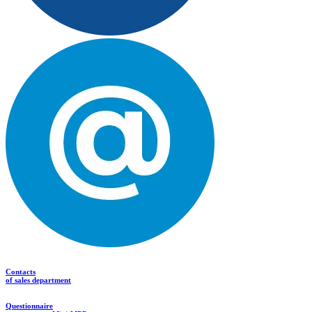
Contacts
of sales department
Questionnaire