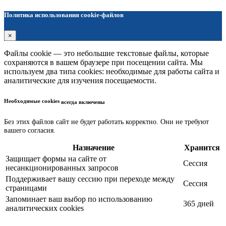
Политика использования cookie-файлов
×
Файлы cookie — это небольшие текстовые файлы, которые
сохраняются в вашем браузере при посещении сайта. Мы
используем два типа cookies: необходимые для работы сайта и
аналитические для изучения посещаемости.
Необходимые cookies
всегда включены
Без этих файлов сайт не будет работать корректно. Они не требуют
вашего согласия.
Назначение
Хранится
Защищает формы на сайте от
Сессия
несанкционированных запросов
Поддерживает вашу сессию при переходе между
Сессия
страницами
Запоминает ваш выбор по использованию
365 дней
аналитических cookies