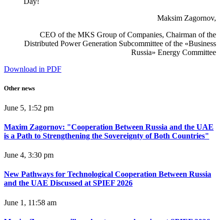
Day!
Maksim Zagornov,
CEO of the MKS Group of Companies, Chairman of the
Distributed Power Generation Subcommittee of the «Business
Russia» Energy Committee
Download in PDF
Other news
June 5, 1:52 pm
Maxim Zagornov: "Cooperation Between Russia and the UAE
is a Path to Strengthening the Sovereignty of Both Countries"
June 4, 3:30 pm
New Pathways for Technological Cooperation Between Russia
and the UAE Discussed at SPIEF 2026
June 1, 11:58 am