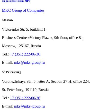
on gas genset Mini-MPP
MKC Group of Companies
Moscow
Victorenko Str.
5, building
1,
Business Centre «Victory
Plaza», 9th
floor, office
8a,
Moscow, 125167, Russia
Tel.:
+7 (351) 222-06-36
E-mail:
mks@mks-group.ru
St. Petersburg
Voronezhskaya Str.,
5, letter
A, Section
27-Н, office
224,
St.
Petersburg, 191119, Russia
Tel.:
+7 (351) 222-06-36
E-mail:
mks@mks-group.ru