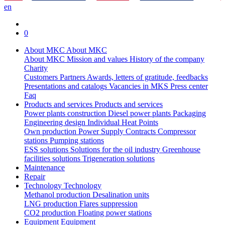
en
0
About MKC
About MKC
About MKC
Mission and values
History of the company
Charity
Customers
Partners
Awards, letters of gratitude, feedbacks
Presentations and catalogs
Vacancies in MKS
Press center
Faq
Products and services
Products and services
Power plants construction
Diesel power plants
Packaging
Engineering design
Individual Heat Points
Own production
Power Supply Contracts
Compressor
stations
Pumping stations
ESS solutions
Solutions for the oil industry
Greenhouse
facilities solutions
Trigeneration solutions
Maintenance
Repair
Technology
Technology
Methanol production
Desalination units
LNG production
Flares suppression
СО2 production
Floating power stations
Equipment
Equipment