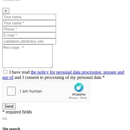
×
I have read
the policy for personal data processing, storage and
use of
and I consent to processing of my personal data *
Send
* required fields
Site search