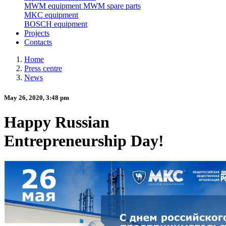
MWM equipment
MWM spare parts
MKC equipment
BOSCH equipment
Projects
Contacts
Home
Press centre
News
May 26, 2020, 3:48 pm
Happy Russian
Entrepreneurship Day!