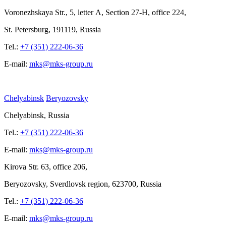
Voronezhskaya Str.,
5, letter
A, Section
27-Н, office
224,
St.
Petersburg, 191119, Russia
Tel.:
+7 (351) 222-06-36
E-mail:
mks@mks-group.ru
Chelyabinsk
Beryozovsky
Chelyabinsk, Russia
Tel.:
+7 (351) 222-06-36
E-mail:
mks@mks-group.ru
Kirova
Str. 63, office
206,
Beryozovsky, Sverdlovsk region, 623700, Russia
Tel.:
+7 (351) 222-06-36
E-mail:
mks@mks-group.ru