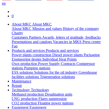
en
0
About MKC
About MKC
About MKC
Mission and values
History of the company
Charity
Customers
Partners
Awards, letters of gratitude, feedbacks
Presentations and catalogs
Vacancies in MKS
Press center
Faq
Products and services
Products and services
Power plants construction
Diesel power plants
Packaging
Engineering design
Individual Heat Points
Own production
Power Supply Contracts
Compressor
stations
Pumping stations
ESS solutions
Solutions for the oil industry
Greenhouse
facilities solutions
Trigeneration solutions
Maintenance
Repair
Technology
Technology
Methanol production
Desalination units
LNG production
Flares suppression
СО2 production
Floating power stations
Equipment
Equipment