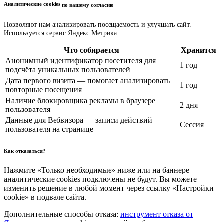
Аналитические cookies
по вашему согласию
Позволяют нам анализировать посещаемость и улучшать сайт.
Используется сервис Яндекс.Метрика.
Что собирается
Хранится
Анонимный идентификатор посетителя для
1 год
подсчёта уникальных пользователей
Дата первого визита — помогает анализировать
1 год
повторные посещения
Наличие блокировщика рекламы в браузере
2 дня
пользователя
Данные для Вебвизора — записи действий
Сессия
пользователя на странице
Как отказаться?
Нажмите «Только необходимые» ниже или на баннере —
аналитические cookies подключены не будут. Вы можете
изменить решение в любой момент через ссылку «Настройки
cookie» в подвале сайта.
Дополнительные способы отказа:
инструмент отказа от