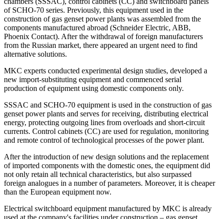
chambers (SSSAC), control cabinets (CC) and switchboard panels
of SCHO-70 series. Previously, this equipment used in the
construction of gas genset power plants was assembled from the
components manufactured abroad (Schneider Electric, ABB,
Phoenix Contact). After the withdrawal of foreign manufacturers
from the Russian market, there appeared an urgent need to find
alternative solutions.
MKC experts conducted experimental design studies, developed a
new import-substituting equipment and commenced serial
production of equipment using domestic components only.
SSSAC and SCHO-70 equipment is used in the construction of gas
genset power plants and serves for receiving, distributing electrical
energy, protecting outgoing lines from overloads and short-circuit
currents. Control cabinets (CC) are used for regulation, monitoring
and remote control of technological processes of the power plant.
After the introduction of new design solutions and the replacement
of imported components with the domestic ones, the equipment did
not only retain all technical characteristics, but also surpassed
foreign analogues in a number of parameters. Moreover, it is cheaper
than the European equipment now.
Electrical switchboard equipment manufactured by MKC is already
used at the company's facilities under construction – gas genset