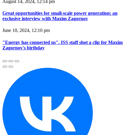
August 14, 2024, 12:14 pm
Great opportunities for small-scale power generation: an
exclusive interview with Maxim Zagornov
June 10, 2024, 12:10 pm
"Energy has connected us". ISS staff shot a clip for Maxim
Zagornov's birthday