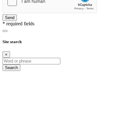
Send
* required fields
Site search
×
Search