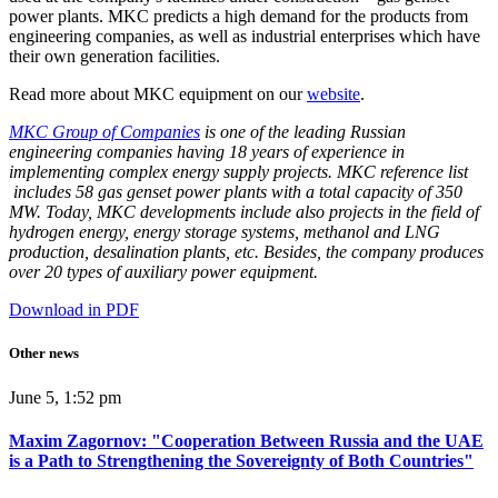
power plants. MKC predicts a high demand for the products from
engineering companies, as well as industrial enterprises which have
their own generation facilities.
Read more about MKC equipment on our
website
.
MKC Group of Companies
is one of the leading Russian
engineering companies having 18 years of experience in
implementing complex energy supply projects. MKC reference list
includes 58 gas genset power plants with a total capacity of 350
MW. Today, MKC developments include also projects in the field of
hydrogen energy, energy storage systems, methanol and LNG
production, desalination plants, etc. Besides, the company produces
over 20 types of auxiliary power equipment.
Download in PDF
Other news
June 5, 1:52 pm
Maxim Zagornov: "Cooperation Between Russia and the UAE
is a Path to Strengthening the Sovereignty of Both Countries"