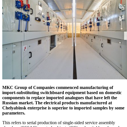
MKC Group of Companies commenced manufacturing of
import-substituting switchboard equipment based on domestic
components to replace imported analogues that have left the
Russian market. The electrical products manufactured at
Chelyabinsk enterprise is superior to imported samples by some
parameters.
This refers to serial production of single-sided service assembly