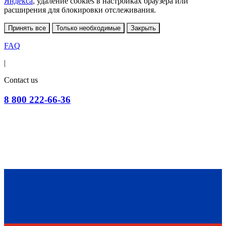
Яндекса
, удаление cookies в настройках браузера или
расширения для блокировки отслеживания.
Принять все
Только необходимые
Закрыть
FAQ
|
Contact us
8 800 222-66-36