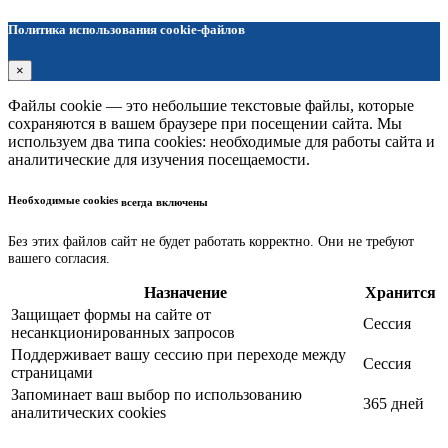
Политика использования cookie-файлов
×
Файлы cookie — это небольшие текстовые файлы, которые
сохраняются в вашем браузере при посещении сайта. Мы
используем два типа cookies: необходимые для работы сайта и
аналитические для изучения посещаемости.
Необходимые cookies
всегда включены
Без этих файлов сайт не будет работать корректно. Они не требуют
вашего согласия.
Назначение
Хранится
Защищает формы на сайте от
Сессия
несанкционированных запросов
Поддерживает вашу сессию при переходе между
Сессия
страницами
Запоминает ваш выбор по использованию
365 дней
аналитических cookies