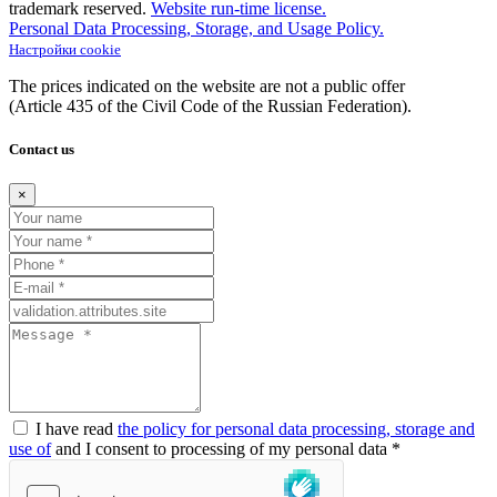
trademark reserved.
Website run-time license.
Personal Data Processing, Storage, and Usage Policy.
Настройки cookie
The prices indicated on the website are not a public offer
(Article
435 of the Civil Code of the Russian Federation).
Contact us
×
I have read
the policy for personal data processing, storage and
use of
and I consent to processing of my personal data *