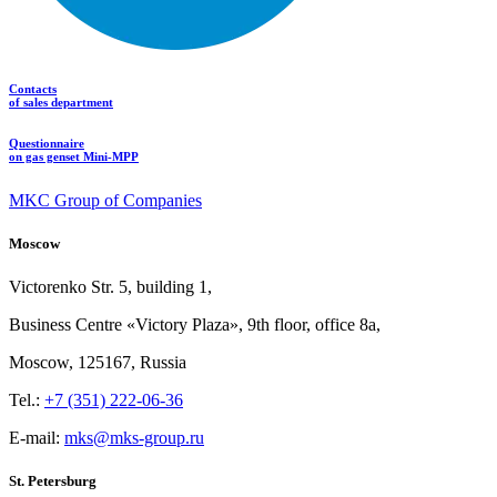
Contacts
of sales department
Questionnaire
on gas genset Mini-MPP
MKC Group of Companies
Moscow
Victorenko Str.
5, building
1,
Business Centre «Victory
Plaza», 9th
floor, office
8a,
Moscow, 125167, Russia
Tel.:
+7 (351) 222-06-36
E-mail:
mks@mks-group.ru
St. Petersburg