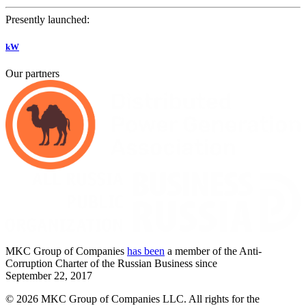
Presently launched:
kW
Our partners
MKC
Group of Companies
has been
a member of the Anti-
Corruption Charter of the Russian Business since
September
22,
2017
© 2026 MKC Group of Companies LLC.
All rights for the