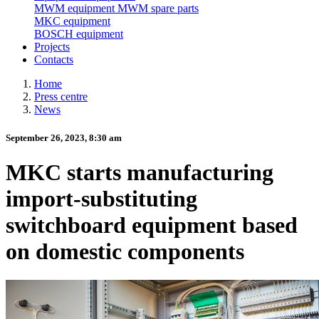
MWM equipment
MWM spare parts
MKC equipment
BOSCH equipment
Projects
Contacts
Home
Press centre
News
September 26, 2023, 8:30 am
MKC starts manufacturing
import-substituting
switchboard equipment based
on domestic components