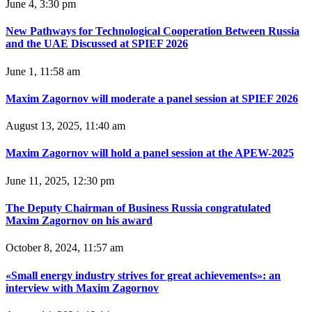
June 4, 3:30 pm
New Pathways for Technological Cooperation Between Russia
and the UAE Discussed at SPIEF 2026
June 1, 11:58 am
Maxim Zagornov will moderate a panel session at SPIEF 2026
August 13, 2025, 11:40 am
Maxim Zagornov will hold a panel session at the APEW-2025
June 11, 2025, 12:30 pm
The Deputy Chairman of Business Russia congratulated
Maxim Zagornov on his award
October 8, 2024, 11:57 am
«Small energy industry strives for great achievements»: an
interview with Maxim Zagornov